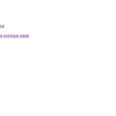
.ca
.
he previous page
.