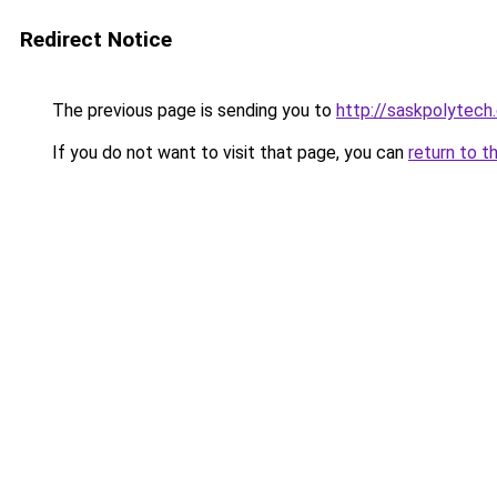
Redirect Notice
The previous page is sending you to
http://saskpolytech
If you do not want to visit that page, you can
return to t