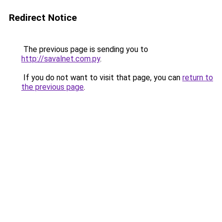
Redirect Notice
The previous page is sending you to
http://savalnet.com.py
.
If you do not want to visit that page, you can
return to
the previous page
.