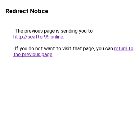
Redirect Notice
The previous page is sending you to
http://scatter99.online
.
If you do not want to visit that page, you can
return to
the previous page
.