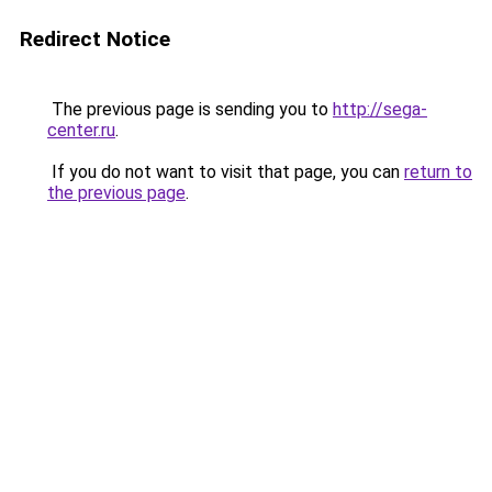
Redirect Notice
The previous page is sending you to
http://sega-
center.ru
.
If you do not want to visit that page, you can
return to
the previous page
.