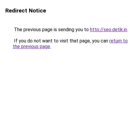
Redirect Notice
The previous page is sending you to
http://seo.detik.in
.
If you do not want to visit that page, you can
return to
the previous page
.