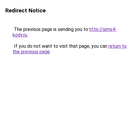
Redirect Notice
The previous page is sending you to
http://sims4-
kody.ru
.
If you do not want to visit that page, you can
return to
the previous page
.