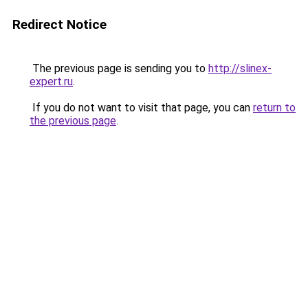
Redirect Notice
The previous page is sending you to
http://slinex-
expert.ru
.
If you do not want to visit that page, you can
return to
the previous page
.