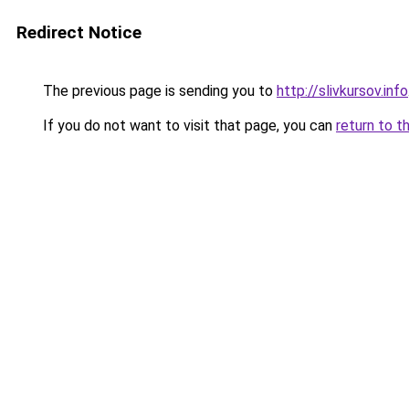
Redirect Notice
The previous page is sending you to
http://slivkursov.info
If you do not want to visit that page, you can
return to t