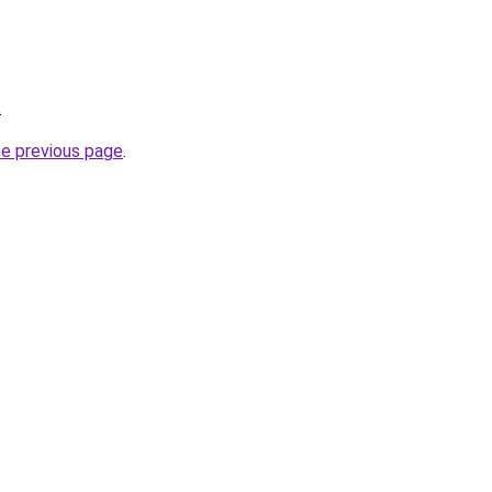
.
he previous page
.