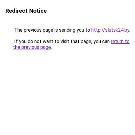
Redirect Notice
The previous page is sending you to
http://slutsk24.by
.
If you do not want to visit that page, you can
return to
the previous page
.