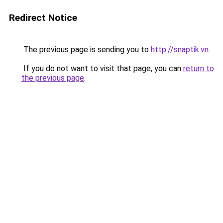
Redirect Notice
The previous page is sending you to
http://snaptik.vn
.
If you do not want to visit that page, you can
return to
the previous page
.