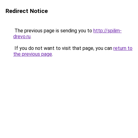
Redirect Notice
The previous page is sending you to
http://spilim-
drevo.ru
.
If you do not want to visit that page, you can
return to
the previous page
.