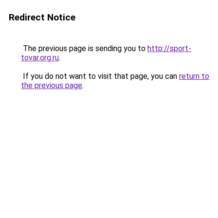
Redirect Notice
The previous page is sending you to
http://sport-
tovar.org.ru
.
If you do not want to visit that page, you can
return to
the previous page
.