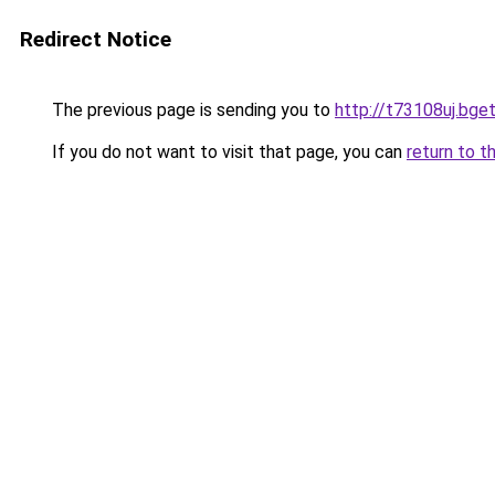
Redirect Notice
The previous page is sending you to
http://t73108uj.bget
If you do not want to visit that page, you can
return to t