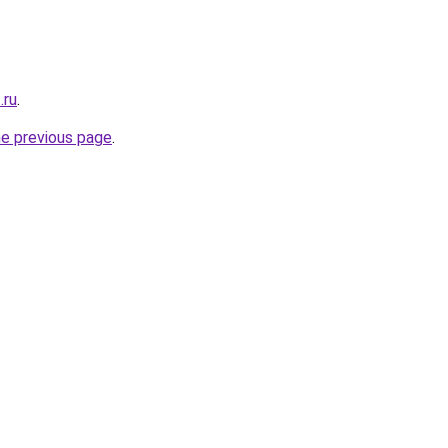
.ru
.
he previous page
.