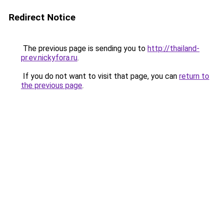
Redirect Notice
The previous page is sending you to
http://thailand-
pr.ev.nickyfora.ru
.
If you do not want to visit that page, you can
return to
the previous page
.