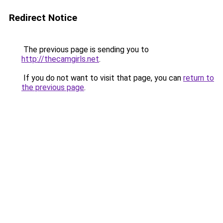
Redirect Notice
The previous page is sending you to
http://thecamgirls.net
.
If you do not want to visit that page, you can
return to
the previous page
.