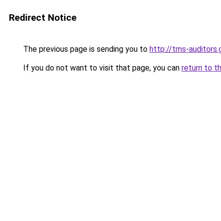
Redirect Notice
The previous page is sending you to
http://tms-auditors.
If you do not want to visit that page, you can
return to t