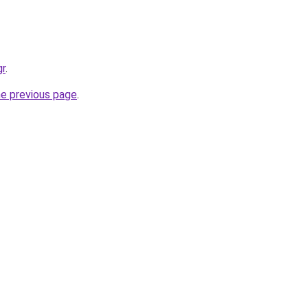
gr
.
he previous page
.