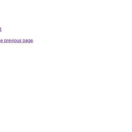
d
.
he previous page
.