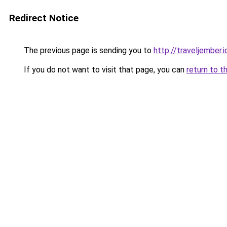
Redirect Notice
The previous page is sending you to
http://traveljember.i
If you do not want to visit that page, you can
return to t