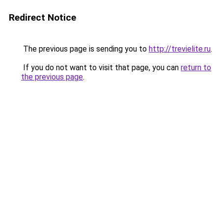
Redirect Notice
The previous page is sending you to
http://trevielite.ru
.
If you do not want to visit that page, you can
return to
the previous page
.