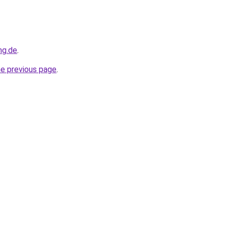
ng.de
.
he previous page
.