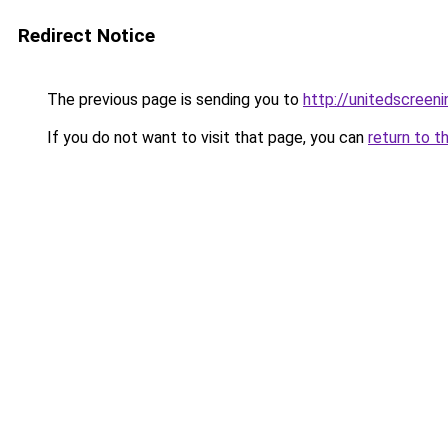
Redirect Notice
The previous page is sending you to
http://unitedscreeni
If you do not want to visit that page, you can
return to t