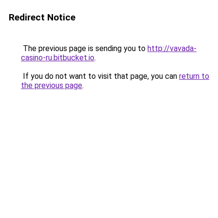
Redirect Notice
The previous page is sending you to
http://vavada-
casino-ru.bitbucket.io
.
If you do not want to visit that page, you can
return to
the previous page
.