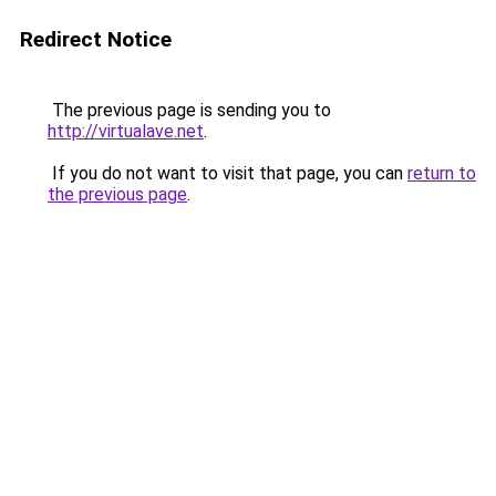
Redirect Notice
The previous page is sending you to
http://virtualave.net
.
If you do not want to visit that page, you can
return to
the previous page
.