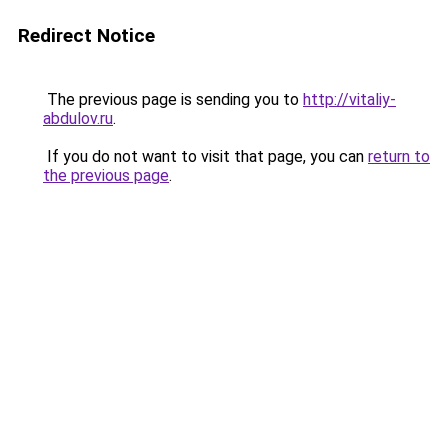
Redirect Notice
The previous page is sending you to
http://vitaliy-
abdulov.ru
.
If you do not want to visit that page, you can
return to
the previous page
.