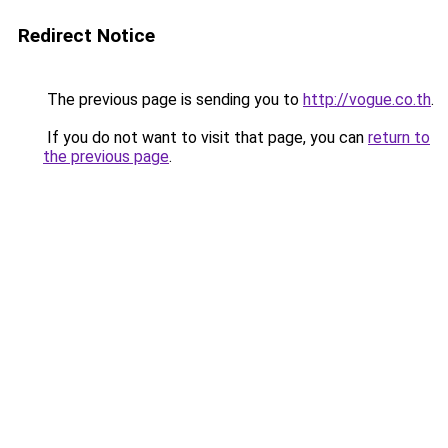
Redirect Notice
The previous page is sending you to
http://vogue.co.th
.
If you do not want to visit that page, you can
return to
the previous page
.