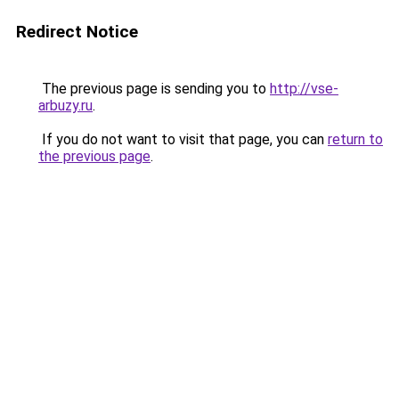
Redirect Notice
The previous page is sending you to
http://vse-
arbuzy.ru
.
If you do not want to visit that page, you can
return to
the previous page
.