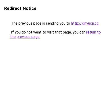
Redirect Notice
The previous page is sending you to
http://xinyucn.cc
.
If you do not want to visit that page, you can
return to
the previous page
.