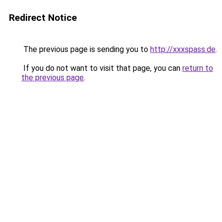
Redirect Notice
The previous page is sending you to
http://xxxspass.de
.
If you do not want to visit that page, you can
return to
the previous page
.