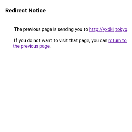
Redirect Notice
The previous page is sending you to
http://yxdkjj.tokyo
.
If you do not want to visit that page, you can
return to
the previous page
.