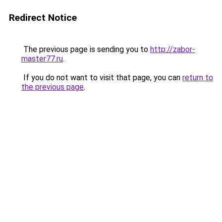
Redirect Notice
The previous page is sending you to
http://zabor-
master77.ru
.
If you do not want to visit that page, you can
return to
the previous page
.