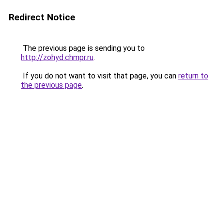
Redirect Notice
The previous page is sending you to
http://zohyd.chmpr.ru
.
If you do not want to visit that page, you can
return to
the previous page
.