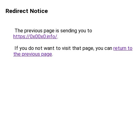
Redirect Notice
The previous page is sending you to
https://0x00x0.info/
.
If you do not want to visit that page, you can
return to
the previous page
.