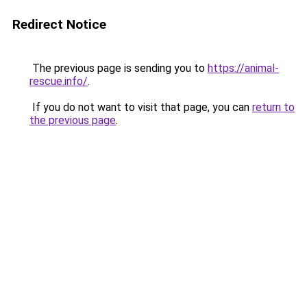
Redirect Notice
The previous page is sending you to
https://animal-
rescue.info/
.
If you do not want to visit that page, you can
return to
the previous page
.