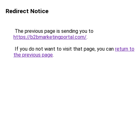
Redirect Notice
The previous page is sending you to
https://b2bmarketingportal.com/
.
If you do not want to visit that page, you can
return to
the previous page
.