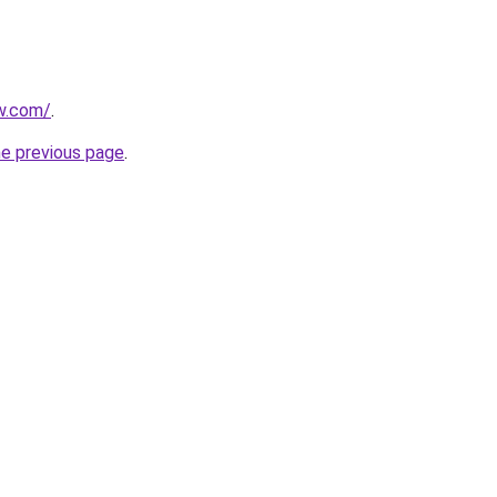
ew.com/
.
he previous page
.