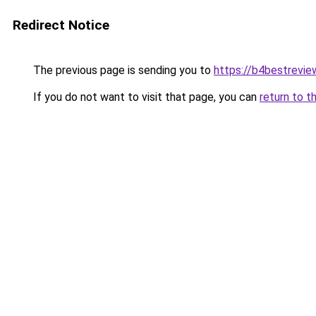
Redirect Notice
The previous page is sending you to
https://b4bestrevi
If you do not want to visit that page, you can
return to t