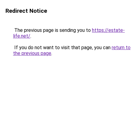
Redirect Notice
The previous page is sending you to
https://estate-
life.net/
.
If you do not want to visit that page, you can
return to
the previous page
.