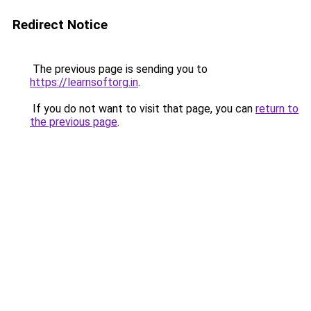
Redirect Notice
The previous page is sending you to
https://learnsoftorg.in
.
If you do not want to visit that page, you can
return to
the previous page
.