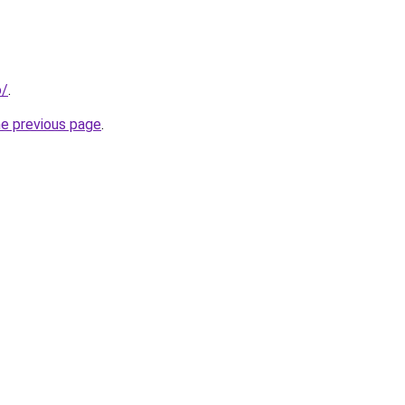
o/
.
he previous page
.