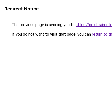
Redirect Notice
The previous page is sending you to
https://nexttrain.inf
If you do not want to visit that page, you can
return to t