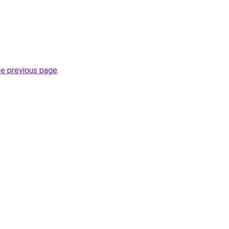
he previous page
.