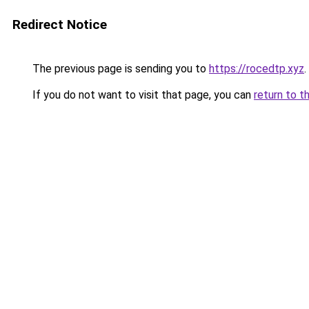
Redirect Notice
The previous page is sending you to
https://rocedtp.xyz
.
If you do not want to visit that page, you can
return to t