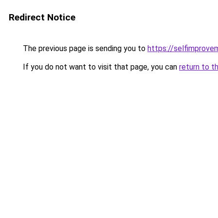
Redirect Notice
The previous page is sending you to
https://selfimprove
If you do not want to visit that page, you can
return to t