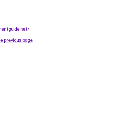
mentguide.net/
.
he previous page
.