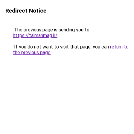
Redirect Notice
The previous page is sending you to
https://taimahmag.ir/
.
If you do not want to visit that page, you can
return to
the previous page
.