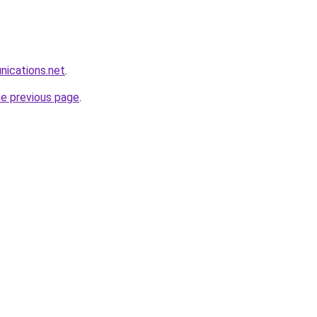
nications.net
.
he previous page
.