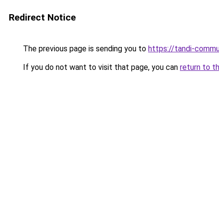
Redirect Notice
The previous page is sending you to
https://tandi-commu
If you do not want to visit that page, you can
return to t