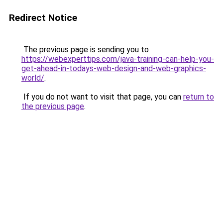
Redirect Notice
The previous page is sending you to
https://webexperttips.com/java-training-can-help-you-
get-ahead-in-todays-web-design-and-web-graphics-
world/
.
If you do not want to visit that page, you can
return to
the previous page
.