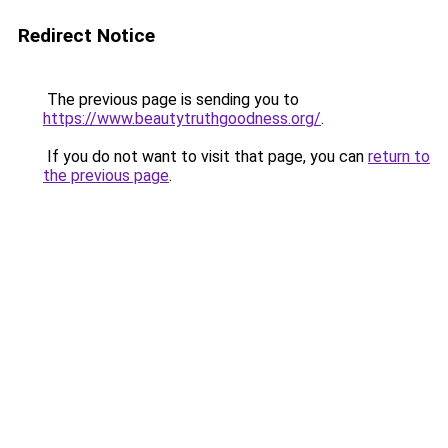
Redirect Notice
The previous page is sending you to
https://www.beautytruthgoodness.org/
.
If you do not want to visit that page, you can
return to
the previous page
.