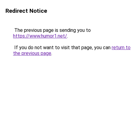
Redirect Notice
The previous page is sending you to
https://www.humor1.net/
.
If you do not want to visit that page, you can
return to
the previous page
.