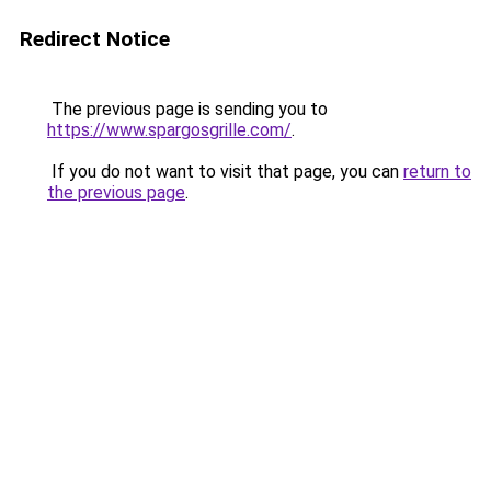
Redirect Notice
The previous page is sending you to
https://www.spargosgrille.com/
.
If you do not want to visit that page, you can
return to
the previous page
.