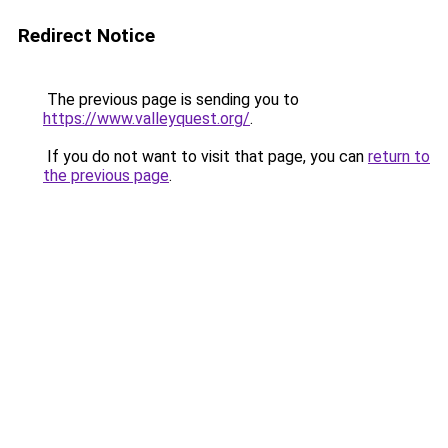
Redirect Notice
The previous page is sending you to
https://www.valleyquest.org/
.
If you do not want to visit that page, you can
return to
the previous page
.