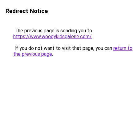
Redirect Notice
The previous page is sending you to
https://www.woodykidsgalerie.com/
.
If you do not want to visit that page, you can
return to
the previous page
.