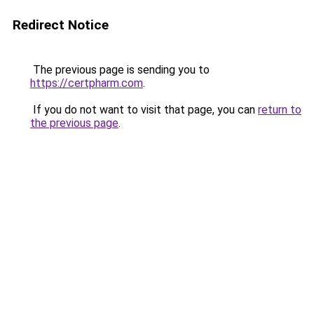
Redirect Notice
The previous page is sending you to
https://certpharm.com
.
If you do not want to visit that page, you can
return to
the previous page
.