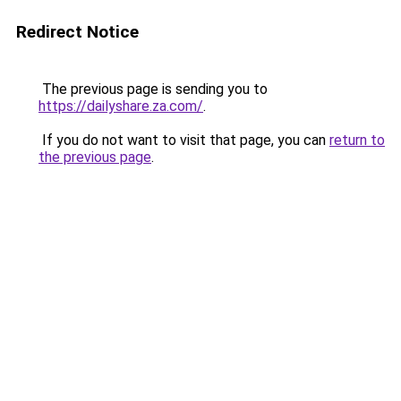
Redirect Notice
The previous page is sending you to
https://dailyshare.za.com/
.
If you do not want to visit that page, you can
return to
the previous page
.