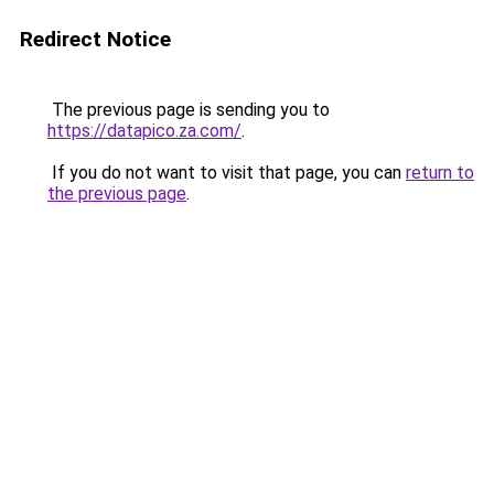
Redirect Notice
The previous page is sending you to
https://datapico.za.com/
.
If you do not want to visit that page, you can
return to
the previous page
.