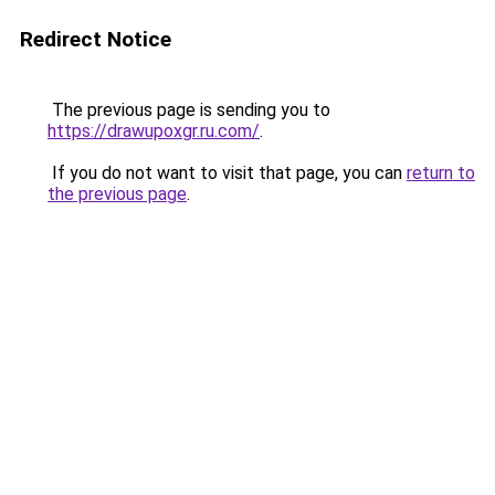
Redirect Notice
The previous page is sending you to
https://drawupoxgr.ru.com/
.
If you do not want to visit that page, you can
return to
the previous page
.